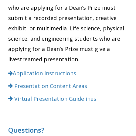
who are applying for a Dean’s Prize must
submit a recorded presentation, creative
exhibit, or multimedia. Life science, physical
science, and engineering students who are
applying for a Dean’s Prize must give a
livestreamed presentation.
Application Instructions
Presentation Content Areas
Virtual Presentation Guidelines
Questions?