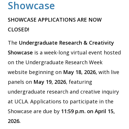
Showcase
SHOWCASE APPLICATIONS ARE NOW
CLOSED!
The
Undergraduate Research & Creativity
Showcase
is a week-long virtual event hosted
on the Undergraduate Research Week
website beginning on
May 18, 2026,
with live
panels on
May 19, 2026
, featuring
undergraduate research and creative inquiry
at UCLA. Applications to participate in the
Showcase are due by
11:59 p.m. on
April 15,
2026.