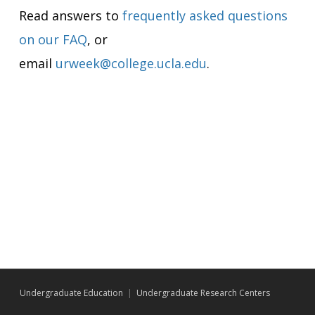
Read answers to
frequently asked questions
on our FAQ
, or
email
urweek@college.ucla.edu
.
Undergraduate Education
|
Undergraduate Research Centers