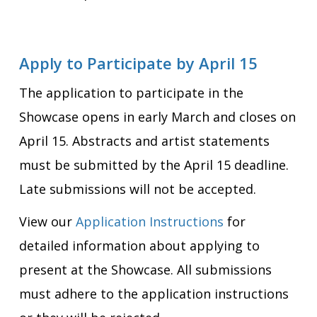
Apply to Participate by April 15
The application to participate in the
Showcase opens in early March and closes on
April 15. Abstracts and artist statements
must be submitted by the April 15 deadline.
Late submissions will not be accepted.
View our
Application Instructions
for
detailed information about applying to
present at the Showcase. All submissions
must adhere to the application instructions