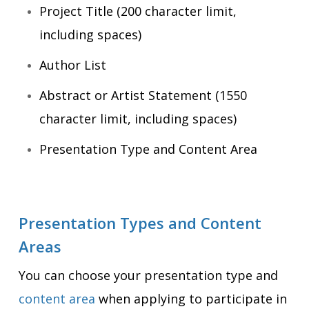
Project Title (200 character limit,
including spaces)
Author List
Abstract or Artist Statement (1550
character limit, including spaces)
Presentation Type and Content Area
Presentation Types and Content
Areas
You can choose your presentation type and
content area
when applying to participate in