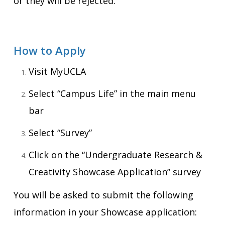
or they will be rejected.
How to Apply
Visit MyUCLA
Select “Campus Life” in the main menu
bar
Select “Survey”
Click on the “Undergraduate Research &
Creativity Showcase Application” survey
You will be asked to submit the following
information in your Showcase application: