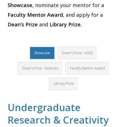
Showcase
, nominate your mentor for a
Faculty Mentor Award
, and apply for a
Dean’s Prize
and
Library Prize.
Showcase
Dean's Prize - HASS
Dean's Prize - Sciences
Faculty Mentor Award
Library Prize
Undergraduate
Research & Creativity