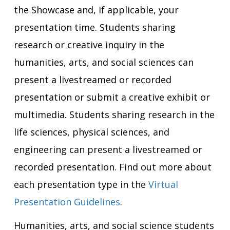
the Showcase and, if applicable, your
presentation time. Students sharing
research or creative inquiry in the
humanities, arts, and social sciences can
present a livestreamed or recorded
presentation or submit a creative exhibit or
multimedia. Students sharing research in the
life sciences, physical sciences, and
engineering can present a livestreamed or
recorded presentation. Find out more about
each presentation type in the
Virtual
Presentation Guidelines
.
Humanities, arts, and social science students