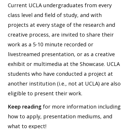
Current UCLA undergraduates from every
class level and field of study, and with
projects at every stage of the research and
creative process, are invited to share their
work as a 5-10 minute recorded or
livestreamed presentation, or as a creative
exhibit or multimedia at the Showcase. UCLA
students who have conducted a project at
another institution (i.e., not at UCLA) are also
eligible to present their work.
Keep reading
for more information including
how to apply, presentation mediums, and
what to expect!