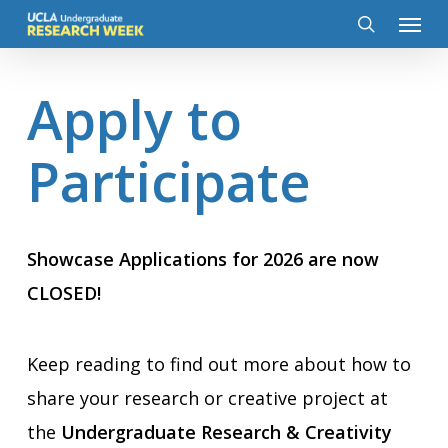
Menu
Skip
to
search
main
content
Apply to
Participate
Showcase Applications for 2026 are now
CLOSED!
Keep reading to find out more about how to
share your research or creative project at
the
Undergraduate Research & Creativity